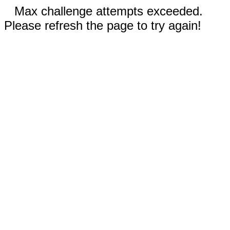
Max challenge attempts exceeded.
Please refresh the page to try again!