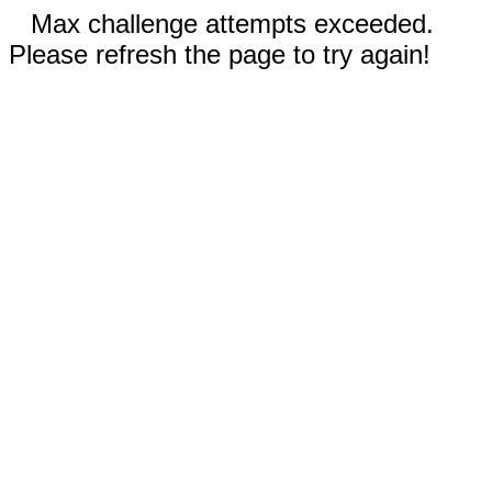
Max challenge attempts exceeded.
Please refresh the page to try again!