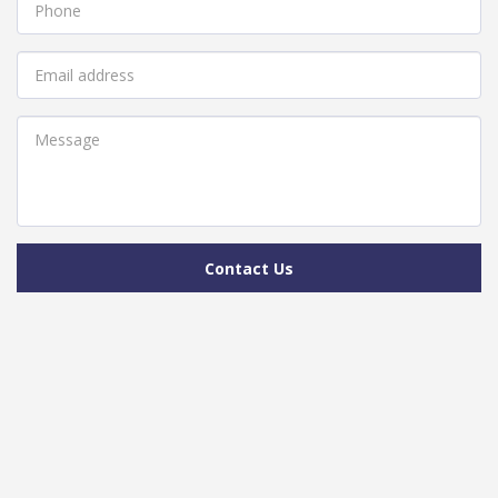
Contact Us