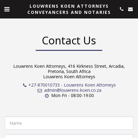
LOUWRENS KOEN ATTORNEYS
CONVEYANCERS AND NOTARIES
Contact Us
Louwrens Koen Attorneys, 416 Kirkness Street, Arcadia,
Pretoria, South Africa
Louwrens Koen Attorneys
+27-870010733
-
Louwrens Koen Attorneys
admin@louwrens-koen.co.za
Mon-Fri - 08:00-19:00