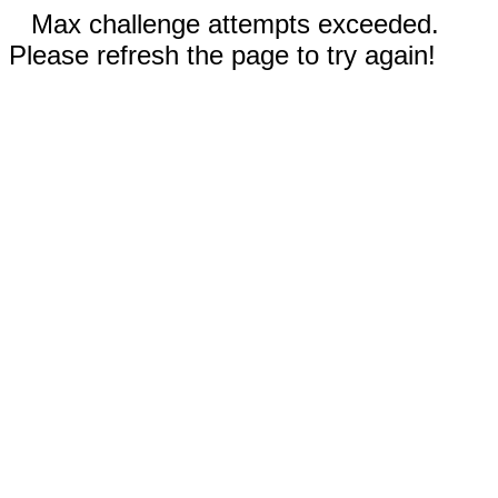
Max challenge attempts exceeded.
Please refresh the page to try again!