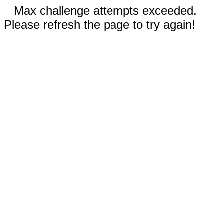
Max challenge attempts exceeded.
Please refresh the page to try again!