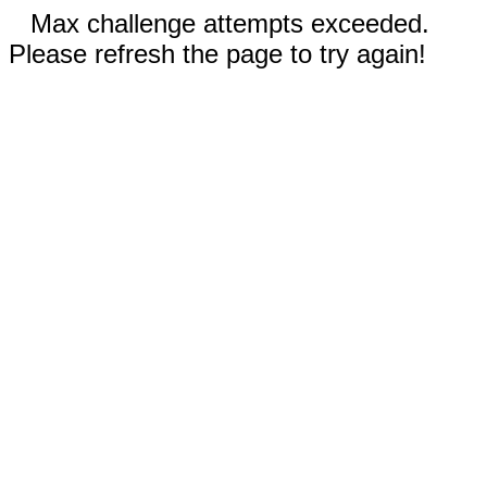
Max challenge attempts exceeded.
Please refresh the page to try again!