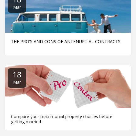
Mar
THE PRO'S AND CONS OF ANTENUPTIAL CONTRACTS
18
Mar
Compare your matrimonial property choices before
getting married.