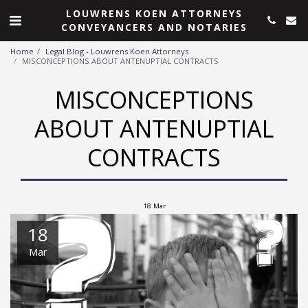
LOUWRENS KOEN ATTORNEYS
CONVEYANCERS AND NOTARIES
Home
Legal Blog - Louwrens Koen Attorneys
MISCONCEPTIONS ABOUT ANTENUPTIAL CONTRACTS
MISCONCEPTIONS
ABOUT ANTENUPTIAL
CONTRACTS
18
Mar
18
Mar