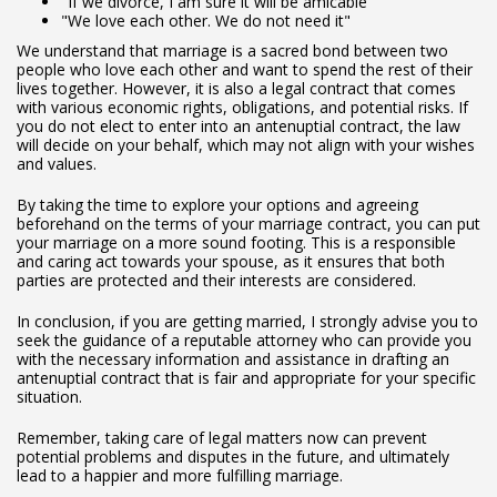
"If we divorce, I am sure it will be amicable"
"We love each other. We do not need it"
We understand that marriage is a sacred bond between two
people who love each other and want to spend the rest of their
lives together. However, it is also a legal contract that comes
with various economic rights, obligations, and potential risks. If
you do not elect to enter into an antenuptial contract, the law
will decide on your behalf, which may not align with your wishes
and values.
By taking the time to explore your options and agreeing
beforehand on the terms of your marriage contract, you can put
your marriage on a more sound footing. This is a responsible
and caring act towards your spouse, as it ensures that both
parties are protected and their interests are considered.
In conclusion, if you are getting married, I strongly advise you to
seek the guidance of a reputable attorney who can provide you
with the necessary information and assistance in drafting an
antenuptial contract that is fair and appropriate for your specific
situation.
Remember, taking care of legal matters now can prevent
potential problems and disputes in the future, and ultimately
lead to a happier and more fulfilling marriage.