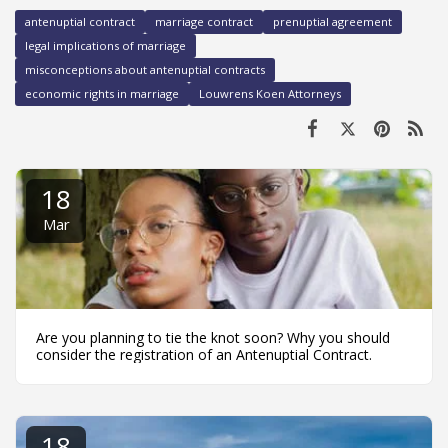
antenuptial contract
marriage contract
prenuptial agreement
legal implications of marriage
misconceptions about antenuptial contracts
economic rights in marriage
Louwrens Koen Attorneys
18
Mar
Are you planning to tie the knot soon? Why you should
consider the registration of an Antenuptial Contract.
18