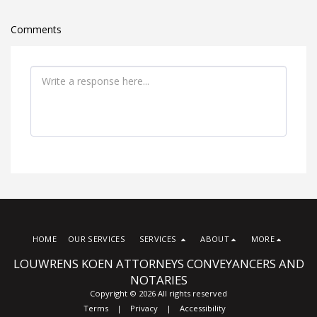
Comments
HOME
OUR SERVICES
SERVICES
ABOUT
MORE
LOUWRENS KOEN ATTORNEYS CONVEYANCERS AND
NOTARIES
Copyright © 2026 All rights reserved
Terms
|
Privacy
|
Accessibility