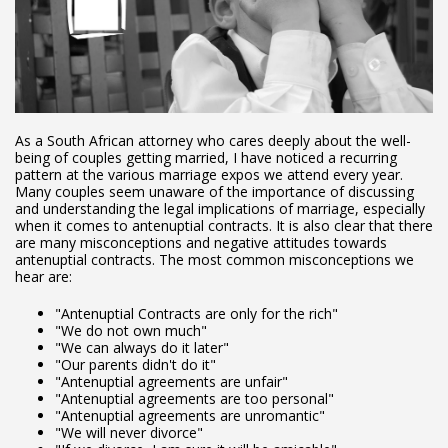
As a South African attorney who cares deeply about the well-
being of couples getting married, I have noticed a recurring
pattern at the various marriage expos we attend every year.
Many couples seem unaware of the importance of discussing
and understanding the legal implications of marriage, especially
when it comes to antenuptial contracts. It is also clear that there
are many misconceptions and negative attitudes towards
antenuptial contracts. The most common misconceptions we
hear are:
"Antenuptial Contracts are only for the rich"
"We do not own much"
"We can always do it later"
"Our parents didn't do it"
"Antenuptial agreements are unfair"
"Antenuptial agreements are too personal"
"Antenuptial agreements are unromantic"
"We will never divorce"