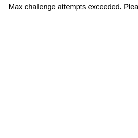
Max challenge attempts exceeded. Pleas