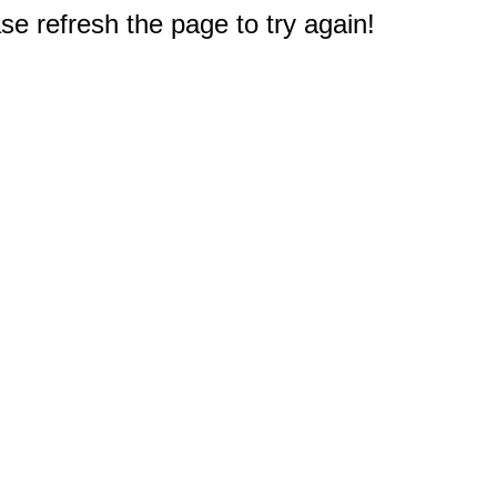
e refresh the page to try again!