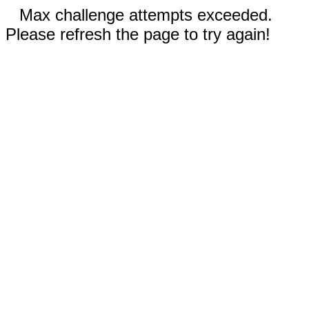
Max challenge attempts exceeded.
Please refresh the page to try again!