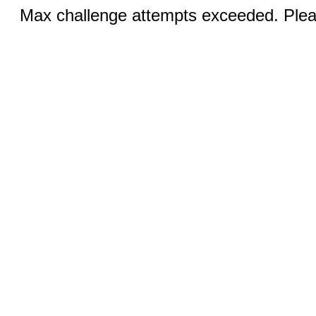
Max challenge attempts exceeded. Pleas