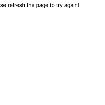
e refresh the page to try again!