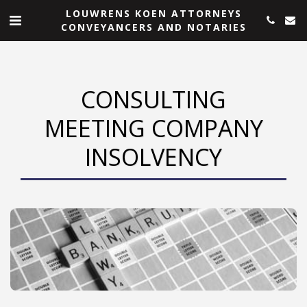
LOUWRENS KOEN ATTORNEYS
CONVEYANCERS AND NOTARIES
CONSULTING
MEETING COMPANY
INSOLVENCY