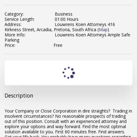
Category:
Business
Service Length:
01:00 Hours
Address:
Louwrens Koen Attorneys 416
Kirkness Street, Arcadia, Pretoria, South Africa (
Map
)
More Info:
Louwrens Koen Attorneys Ample Safe
Parking
Price:
Free
Description
Your Company or Close Corporation in dire straights? Trading in
insolvent circumstances? No reasonable prospects of trading
out of this position. Consult with an experienced attorney and
explore your options and way forward. Find the most optimal
solution available to you. First 60 minutes free. Find answers.
Get your life back. You probably have many questions regarding