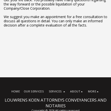
the way forward or the possible liquidation of your
Company/Close Corporation.
We suggest you make an appointment for a free consultation to
discuss all questions in detail. You can only make an informed
decision after a complete evaluation of all the facts.
HOME
OUR SERVICES
SERVICES
ABOUT
MORE
LOUWRENS KOEN ATTORNEYS CONVEYANCERS AND
NOTARIES
Copyright © 2026 All rights reserved