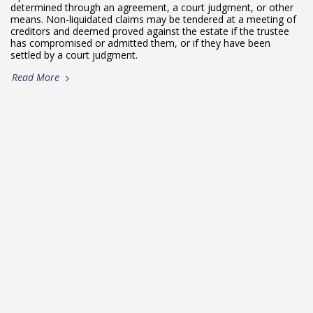
determined through an agreement, a court judgment, or other
means. Non-liquidated claims may be tendered at a meeting of
creditors and deemed proved against the estate if the trustee
has compromised or admitted them, or if they have been
settled by a court judgment.
Read More