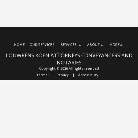
HOME
OUR SERVICES
SERVICES
ABOUT
MORE
LOUWRENS KOEN ATTORNEYS CONVEYANCERS AND
NOTARIES
Copyright © 2026 All rights reserved
Terms
|
Privacy
|
Accessibility
Subscribe