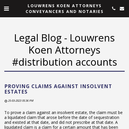
LOUWRENS KOEN ATTORNEYS
CONVEYANCERS AND NOTARIES
Legal Blog - Louwrens
Koen Attorneys
#distribution accounts
PROVING CLAIMS AGAINST INSOLVENT
ESTATES
25-03-2023 05:36 PM
To prove a claim against an insolvent estate, the claim must be
a liquidated claim that arose before the date of sequestration
and existed at that date, and did not prescribe at that date. A
liquidated claim is a claim for a certain amount that has been