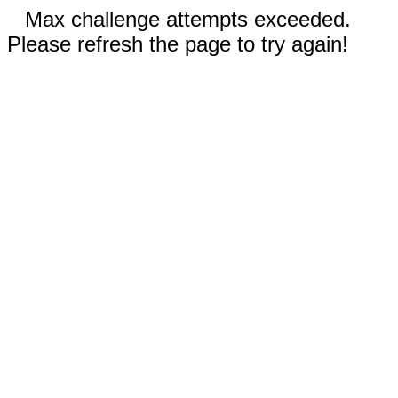
Max challenge attempts exceeded.
Please refresh the page to try again!