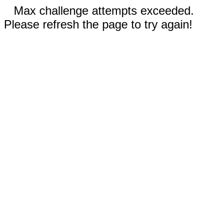
Max challenge attempts exceeded.
Please refresh the page to try again!