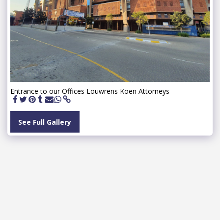
Entrance to our Offices Louwrens Koen Attorneys
See Full Gallery