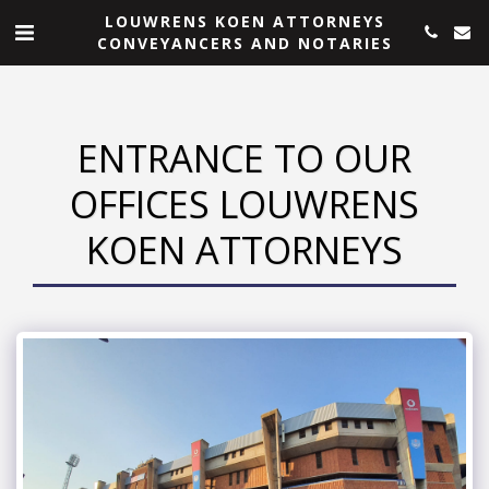
LOUWRENS KOEN ATTORNEYS
CONVEYANCERS AND NOTARIES
ENTRANCE TO OUR
OFFICES LOUWRENS
KOEN ATTORNEYS