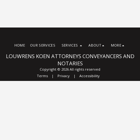
HOME
OUR SERVICES
SERVICES
ABOUT
MORE
LOUWRENS KOEN ATTORNEYS CONVEYANCERS AND
NOTARIES
Copyright © 2026 All rights reserved
Terms
|
Privacy
|
Accessibility
Subscribe