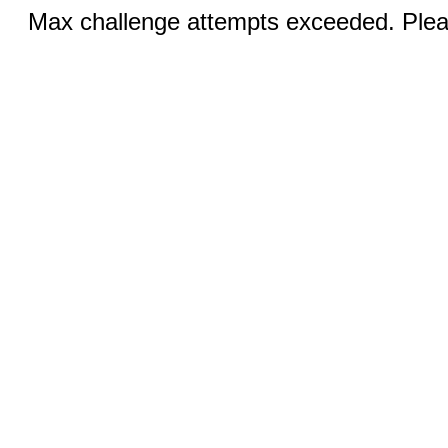
Max challenge attempts exceeded. Pleas