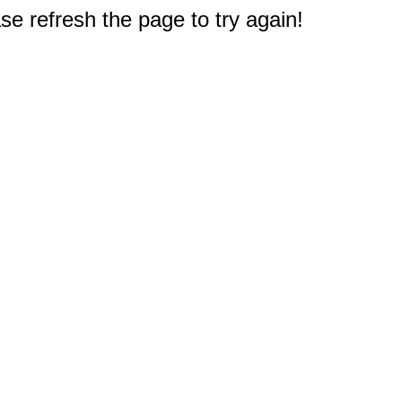
e refresh the page to try again!