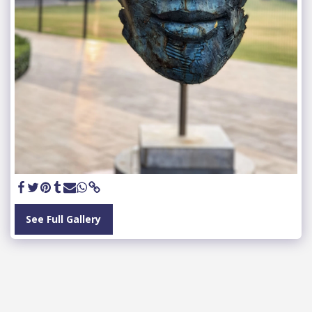
See Full Gallery