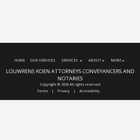
HOME
OUR SERVICES
SERVICES
ABOUT
MORE
LOUWRENS KOEN ATTORNEYS CONVEYANCERS AND
NOTARIES
Copyright © 2026 All rights reserved
Terms
|
Privacy
|
Accessibility
Subscribe