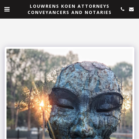
LOUWRENS KOEN ATTORNEYS
CONVEYANCERS AND NOTARIES