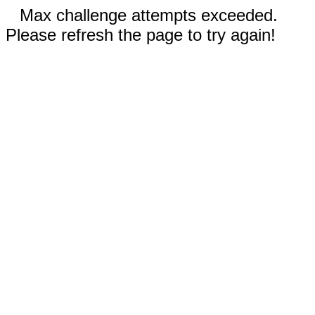
Max challenge attempts exceeded.
Please refresh the page to try again!