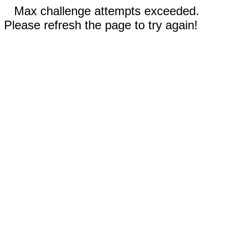
Max challenge attempts exceeded.
Please refresh the page to try again!