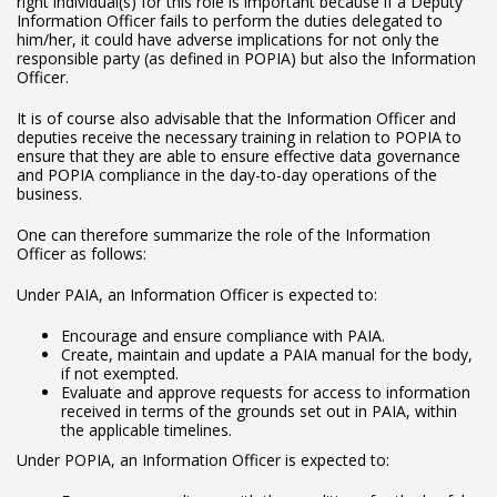
right individual(s) for this role is important because if a Deputy
Information Officer fails to perform the duties delegated to
him/her, it could have adverse implications for not only the
responsible party (as defined in POPIA) but also the Information
Officer.
It is of course also advisable that the Information Officer and
deputies receive the necessary training in relation to POPIA to
ensure that they are able to ensure effective data governance
and POPIA compliance in the day-to-day operations of the
business.
One can therefore summarize the role of the Information
Officer as follows:
Under PAIA, an Information Officer is expected to:
Encourage and ensure compliance with PAIA.
Create, maintain and update a PAIA manual for the body,
if not exempted.
Evaluate and approve requests for access to information
received in terms of the grounds set out in PAIA, within
the applicable timelines.
Under POPIA, an Information Officer is expected to: