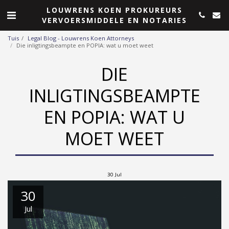
LOUWRENS KOEN PROKUREURS
VERVOERSMIDDELE EN NOTARIES
Tuis
Legal Blog - Louwrens Koen Attorneys
Die inligtingsbeampte en POPIA: wat u moet weet
DIE
INLIGTINGSBEAMPTE
EN POPIA: WAT U
MOET WEET
30
Jul
30
Jul