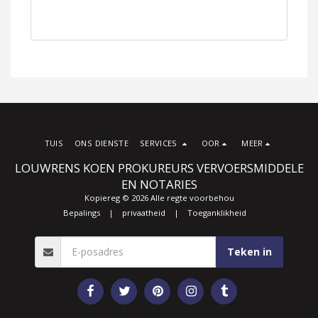
TUIS
ONS DIENSTE
SERVICES
OOR
MEER
LOUWRENS KOEN PROKUREURS VERVOERSMIDDELE
EN NOTARIES
Kopiereg © 2026 Alle regte voorbehou
Bepalings
|
privaatheid
|
Toeganklikheid
Teken in