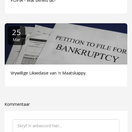
POPIA - Wat behels dit?
25
Mar
Vrywillige Likwidasie van 'n Maatskappy.
Kommentaar