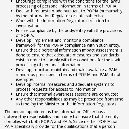
Encourage compliance with the conditions for the lawful
processing of personal information in terms of POPIA.
Deal with requests made pursuant to POPIA (presumably
by the Information Regulator or data subjects).
Work with the Information Regulator in relation to
investigations.
Ensure compliance by the body/entity with the provisions
of POPIA.
Develop, implement and monitor a compliance
framework for the POPIA compliance within such entity.
Ensure that a personal information impact assessment is
done to ensure that adequate measures and standards
exist in order to comply with the conditions for the lawful
processing of personal information.
Develop, monitor, maintain and make available a PAIA
manual as prescribed in terms of POPIA and PAIA, if not
exempted.
Develop internal measures and adequate systems to
process requests for access to information.
Ensure that internal awareness sessions are conducted.
Any other responsibilities as may be prescribed from time
to time (by the Minister or the Information Regulator).
The person appointed as the Information Officer has a
noteworthy responsibility and a duty to ensure that the entity
complies with both POPIA and PAIA. Since neither POPIA nor
PAIA specifically provide for the qualifications that a person