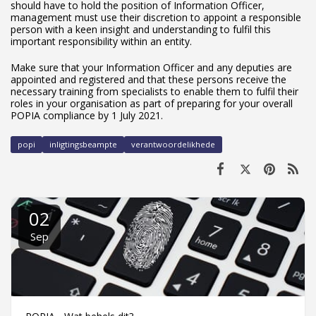
should have to hold the position of Information Officer,
management must use their discretion to appoint a responsible
person with a keen insight and understanding to fulfil this
important responsibility within an entity.
Make sure that your Information Officer and any deputies are
appointed and registered and that these persons receive the
necessary training from specialists to enable them to fulfil their
roles in your organisation as part of preparing for your overall
POPIA compliance by 1 July 2021.
popi
inligtingsbeampte
verantwoordelikhede
02
Sep