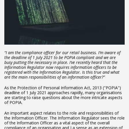
“I am the compliance officer for our retail business. I’m aware of
the deadline of 1 July 2021 to be POPIA compliant and we are
busy putting the necessary in place. I’ve recently heard that the
Information Regulator now requires information officers to be
registered with the Information Regulator. Is this true and what
are the main responsibilities of an information officer?”
As the Protection of Personal Information Act, 2013 ("POPIA")
deadline of 1 July 2021 approaches rapidly, many organisations
are starting to raise questions about the more intricate aspects
of POPIA.
An important aspect relates to the role and responsibilities of
the Information Officer. The Information Regulator sees the role
of the Information Officer as a vital aspect of the overall
compliance of an organisation and I a sense as an extension of