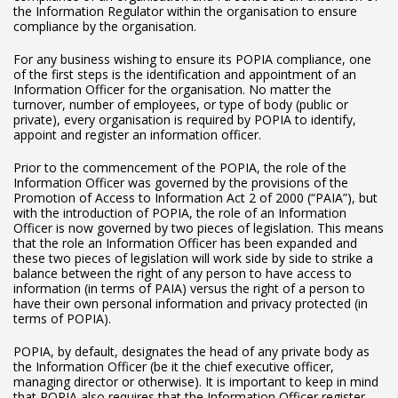
the Information Regulator within the organisation to ensure
compliance by the organisation.
For any business wishing to ensure its POPIA compliance, one
of the first steps is the identification and appointment of an
Information Officer for the organisation. No matter the
turnover, number of employees, or type of body (public or
private), every organisation is required by POPIA to identify,
appoint and register an information officer.
Prior to the commencement of the POPIA, the role of the
Information Officer was governed by the provisions of the
Promotion of Access to Information Act 2 of 2000 (“PAIA”), but
with the introduction of POPIA, the role of an Information
Officer is now governed by two pieces of legislation. This means
that the role an Information Officer has been expanded and
these two pieces of legislation will work side by side to strike a
balance between the right of any person to have access to
information (in terms of PAIA) versus the right of a person to
have their own personal information and privacy protected (in
terms of POPIA).
POPIA, by default, designates the head of any private body as
the Information Officer (be it the chief executive officer,
managing director or otherwise). It is important to keep in mind
that POPIA also requires that the Information Officer register