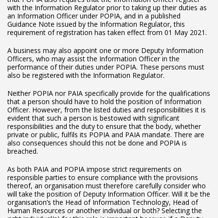
with the Information Regulator prior to taking up their duties as
an Information Officer under POPIA, and in a published
Guidance Note issued by the Information Regulator, this
requirement of registration has taken effect from 01 May 2021.
A business may also appoint one or more Deputy Information
Officers, who may assist the Information Officer in the
performance of their duties under POPIA. These persons must
also be registered with the Information Regulator.
Neither POPIA nor PAIA specifically provide for the qualifications
that a person should have to hold the position of Information
Officer. However, from the listed duties and responsibilities it is
evident that such a person is bestowed with significant
responsibilities and the duty to ensure that the body, whether
private or public, fulfils its POPIA and PAIA mandate. There are
also consequences should this not be done and POPIA is
breached.
As both PAIA and POPIA impose strict requirements on
responsible parties to ensure compliance with the provisions
thereof, an organisation must therefore carefully consider who
will take the position of Deputy Information Officer. Will it be the
organisation’s the Head of Information Technology, Head of
Human Resources or another individual or both? Selecting the