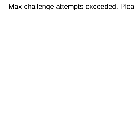
Max challenge attempts exceeded. Pleas