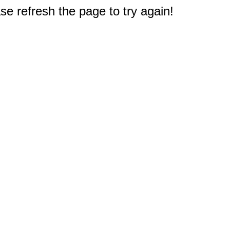
e refresh the page to try again!