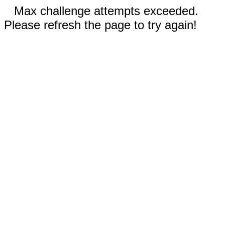
Max challenge attempts exceeded.
Please refresh the page to try again!